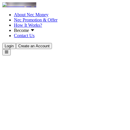
About Nec Money
Nec Promotion & Offer
How It Works?
Become
Contact Us
Login
Create an Account
Rates & Fees
Tracking Transactions
Transfer Money From
Select Country